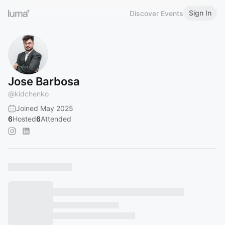
Sign In
Discover Events
Jose Barbosa
@
kidchenko
Joined May 2025
6
Hosted
6
Attended