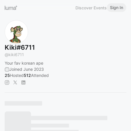
Sign In
Discover Events
Kiki#6711
@
kiki6711
Your fav korean ape
Joined June 2023
25
Hosted
512
Attended