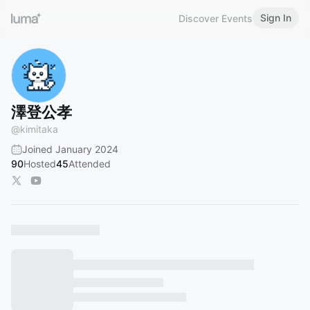
Sign In
Discover Events
澤登公孝
@
kimitaka
Joined January 2024
90
Hosted
45
Attended