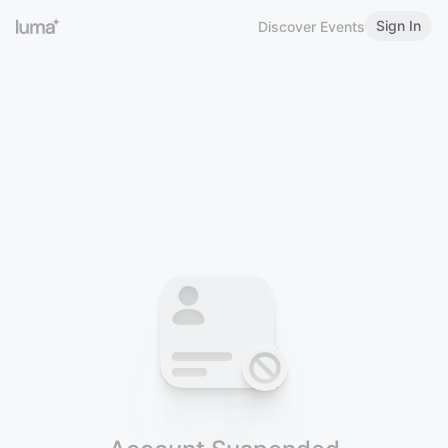
Sign In
Discover Events