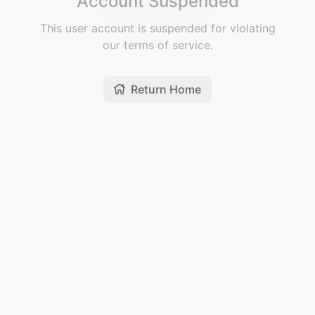
Account Suspended
This user account is suspended for violating
our terms of service.
Return Home