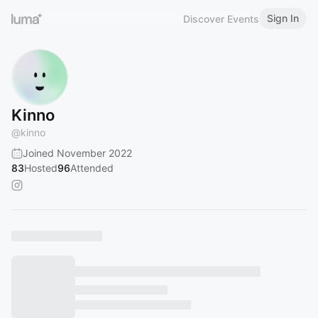
Sign In
Discover Events
Kinno
@
kinno
Joined November 2022
83
Hosted
96
Attended