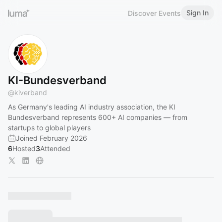
Sign In
Discover Events
KI-Bundesverband
@
kiverband
As Germany's leading AI industry association, the KI
Bundesverband represents 600+ AI companies — from
startups to global players
Joined February 2026
6
Hosted
3
Attended