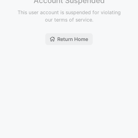
Account Suspended
This user account is suspended for violating
our terms of service.
Return Home