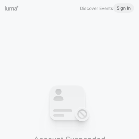
Sign In
Discover Events