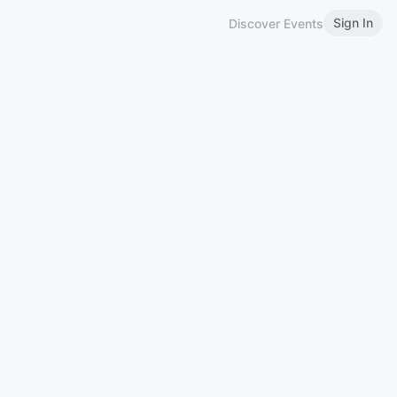
Sign In
Discover Events