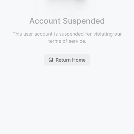
Account Suspended
This user account is suspended for violating our
terms of service.
Return Home