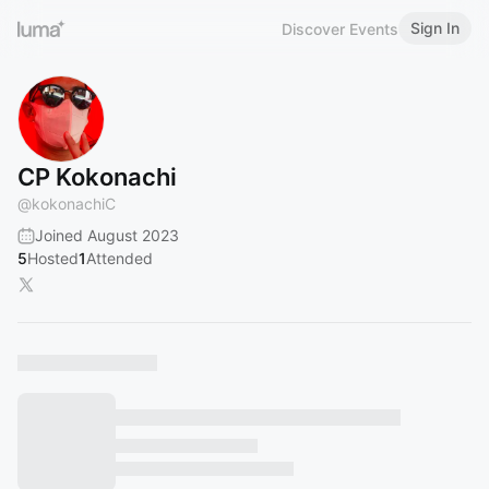
Sign In
Discover Events
CP Kokonachi
@
kokonachiC
Joined August 2023
5
Hosted
1
Attended