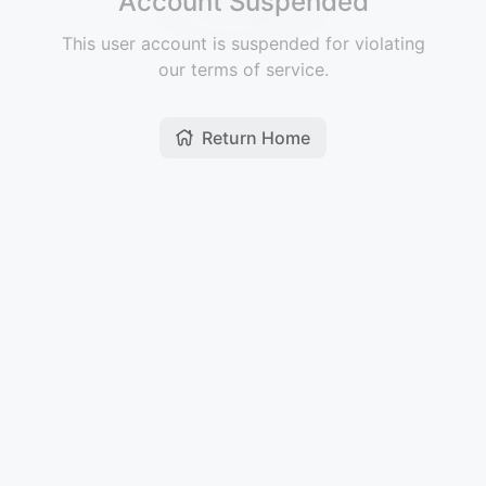
Account Suspended
This user account is suspended for violating
our terms of service.
Return Home