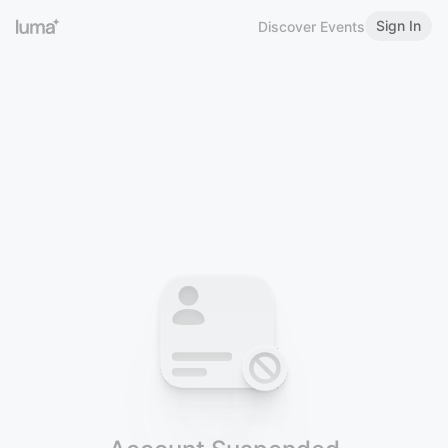
Sign In
Discover Events