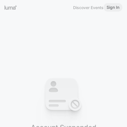
Sign In
Discover Events