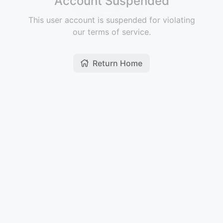
Account Suspended
This user account is suspended for violating
our terms of service.
Return Home