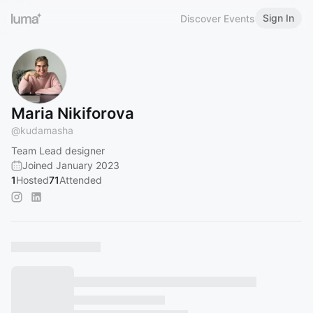
Sign In
Discover Events
Maria Nikiforova
@
kudamasha
Team Lead designer
Joined January 2023
1
Hosted
71
Attended