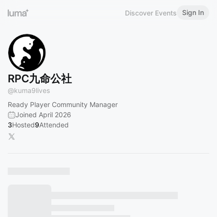
Sign In
Discover Events
RPC九命公社
@
kuma9lives
Ready Player Community Manager
Joined April 2026
3
Hosted
9
Attended