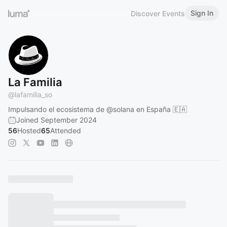
Sign In
Discover Events
La Familia
@
lafamilia_so
Impulsando el ecosistema de
@solana
en España 🇪🇦
Joined September 2024
56
Hosted
65
Attended