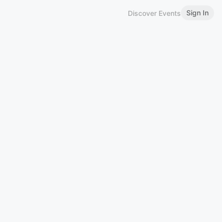
Sign In
Discover Events