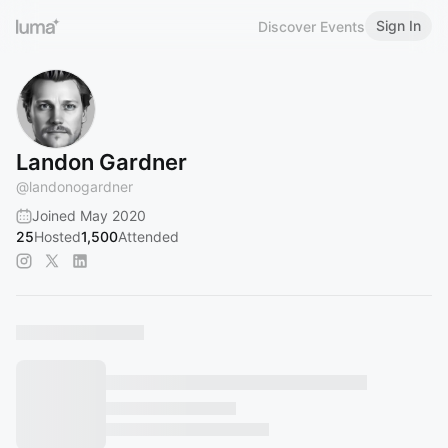
Sign In
Discover Events
Landon Gardner
@
landonogardner
Joined May 2020
25
Hosted
1,500
Attended