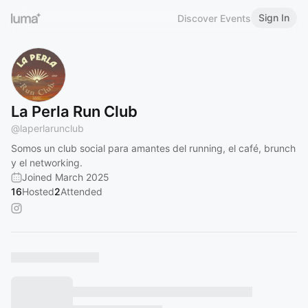
Sign In
Discover Events
La Perla Run Club
@
laperlarunclub
Somos un club social para amantes del running, el café, brunch
y el networking.
Joined March 2025
16
Hosted
2
Attended