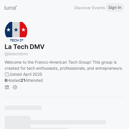
Sign In
Discover Events
La Tech DMV
@
latechdmv
Welcome to the Franco-American Tech Group! This group is
created for tech enthusiasts, professionals, and entrepreneurs.
Joined April 2025
6
Hosted
21
Attended