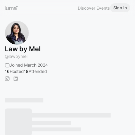
Sign In
Discover Events
Law by Mel
@
lawbymel
Joined March 2024
16
Hosted
18
Attended