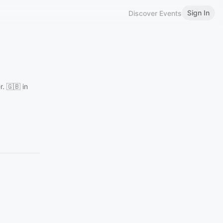
Sign In
Discover Events
. 🇬🇧 in