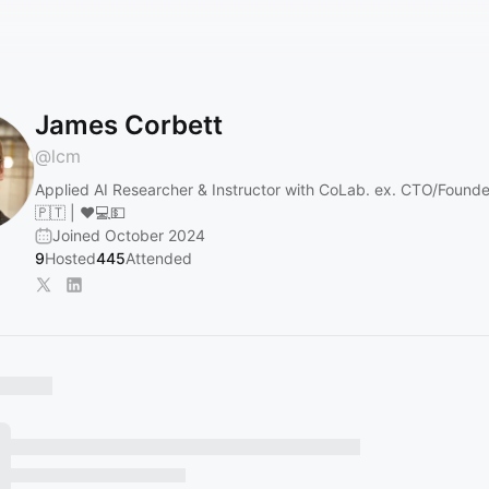
James Corbett
@
lcm
Applied AI Researcher & Instructor with CoLab. ex. CTO/Founder
🇵🇹 | ❤💻💵
Joined October 2024
9
Hosted
445
Attended