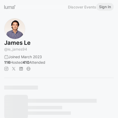
Sign In
Discover Events
James Le
@
le_james94
Joined March 2023
116
Hosted
410
Attended