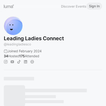
Sign In
Discover Events
Leading Ladies Connect
@
leadingladiesco
Joined February 2024
34
Hosted
175
Attended