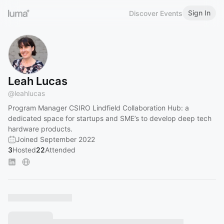
Sign In
Discover Events
Leah Lucas
@
leahlucas
Program Manager CSIRO Lindfield Collaboration Hub: a
dedicated space for startups and SME’s to develop deep tech
hardware products.
Joined September 2022
3
Hosted
22
Attended