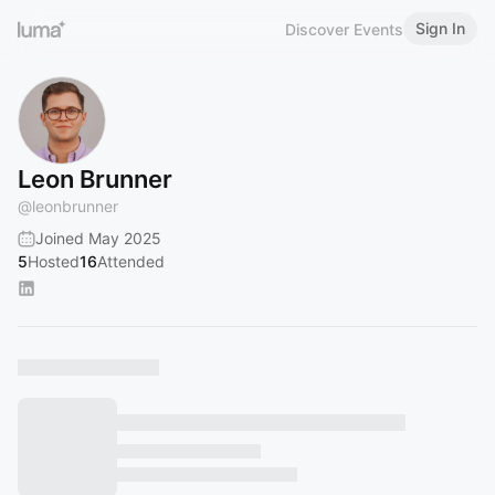
Sign In
Discover Events
Leon Brunner
@
leonbrunner
Joined May 2025
5
Hosted
16
Attended