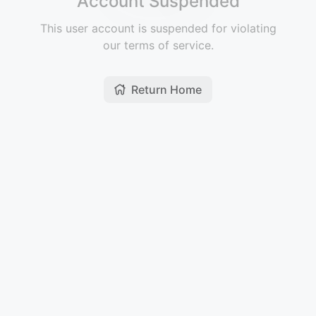
Account Suspended
This user account is suspended for violating
our terms of service.
Return Home