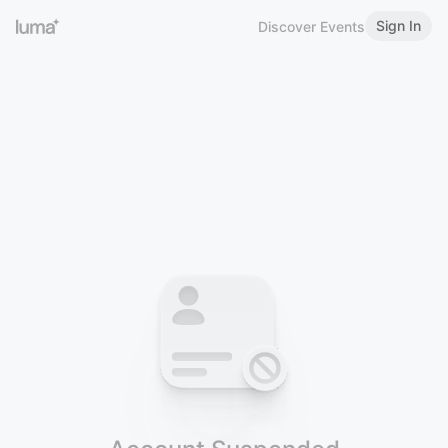
Sign In
Discover Events