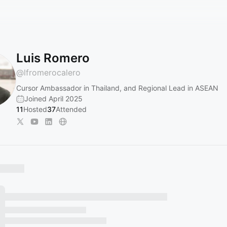
Luis Romero
@
lfromerocalero
Cursor Ambassador in Thailand, and Regional Lead in ASEAN
Joined April 2025
11
Hosted
37
Attended