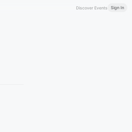
Sign In
Discover Events