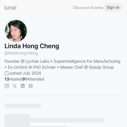
Sign In
Discover Events
Linda Hong Cheng
@
lindahongcheng
Founder @ Lychee Labs • Superintelligence For Manufacturing
• Ex-Oxford AI PhD Scholar • Master Chef @ Gossip Group
Joined July 2024
13
Hosted
91
Attended