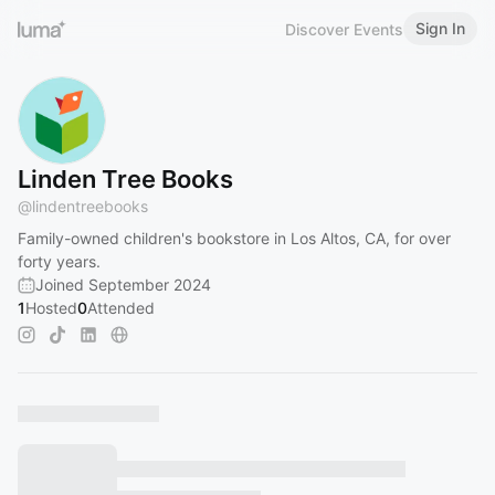
Sign In
Discover Events
Linden Tree Books
@
lindentreebooks
Family-owned children's bookstore in Los Altos, CA, for over
forty years.
Joined September 2024
1
Hosted
0
Attended