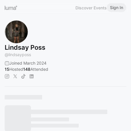
Sign In
Discover Events
Lindsay Poss
@
lindsayposs
Joined March 2024
15
Hosted
148
Attended