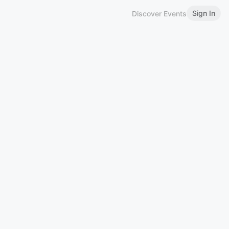
Sign In
Discover Events