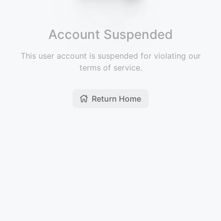
Account Suspended
This user account is suspended for violating our
terms of service.
Return Home