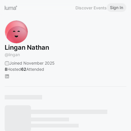
Sign In
Discover Events
Lingan Nathan
@
lingan
Joined November 2025
8
Hosted
62
Attended