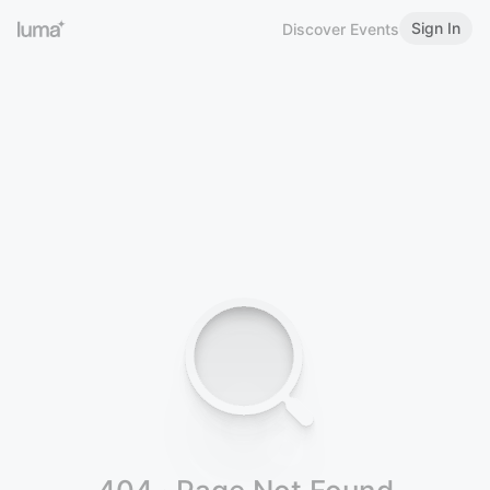
Sign In
Discover Events