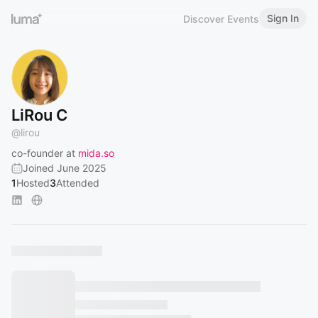
Sign In
Discover Events
LiRou C
@
lirou
co-founder at
mida.so
Joined June 2025
1
Hosted
3
Attended