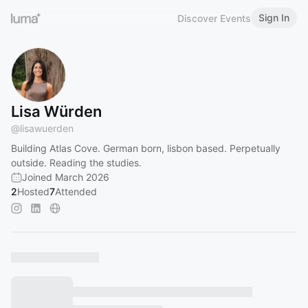
Sign In
Discover Events
Lisa Würden
@
lisawuerden
Building Atlas Cove. German born, lisbon based. Perpetually
outside. Reading the studies.
Joined March 2026
2
Hosted
7
Attended