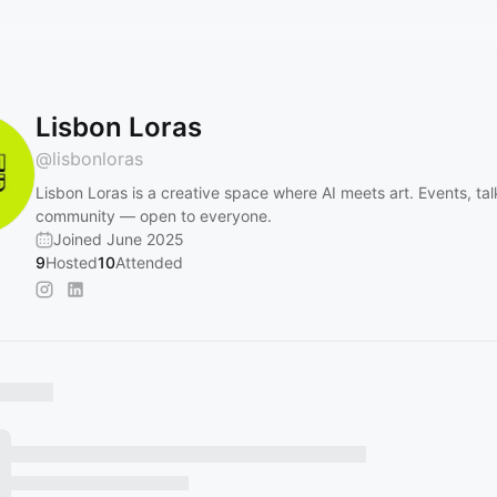
Lisbon Loras
@
lisbonloras
Lisbon Loras is a creative space where AI meets art. Events, tal
community — open to everyone.
Joined June 2025
9
Hosted
10
Attended