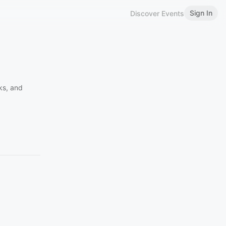
Sign In
Discover Events
ks, and