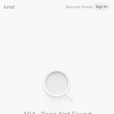
Sign In
Discover Events