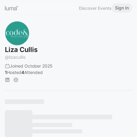
Sign In
Discover Events
Liza Cullis
@
lizacullis
Joined October 2025
1
Hosted
4
Attended