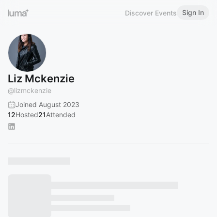
Sign In
Discover Events
Liz Mckenzie
@
lizmckenzie
Joined August 2023
12
Hosted
21
Attended