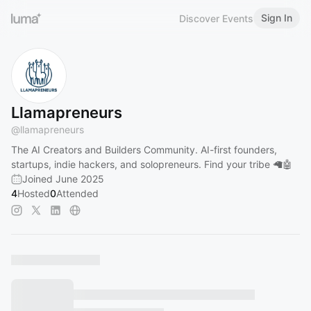
Sign In
Discover Events
Llamapreneurs
@
llamapreneurs
The AI Creators and Builders Community. AI-first founders,
startups, indie hackers, and solopreneurs. Find your tribe 🦙🤖
Joined June 2025
4
Hosted
0
Attended