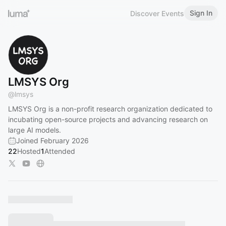
Sign In
Discover Events
LMSYS Org
@
lmsys
LMSYS Org is a non-profit research organization dedicated to
incubating open-source projects and advancing research on
large AI models.
Joined February 2026
22
Hosted
1
Attended