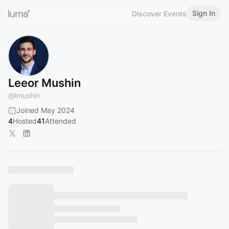
Sign In
Discover Events
Leeor Mushin
@
lmushin
Joined May 2024
4
Hosted
41
Attended