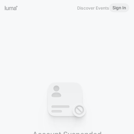
Sign In
Discover Events