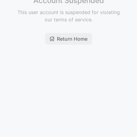
Account Suspended
This user account is suspended for violating
our terms of service.
Return Home