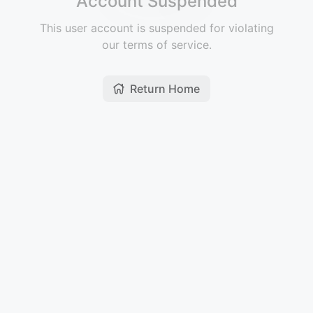
Account Suspended
This user account is suspended for violating
our terms of service.
Return Home