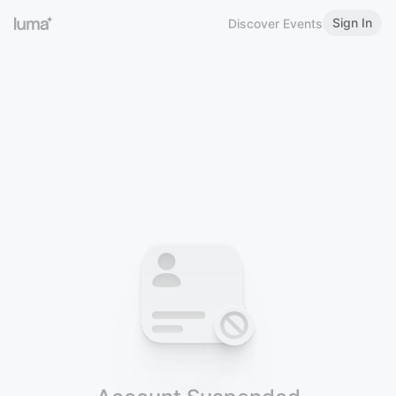
Sign In
Discover Events