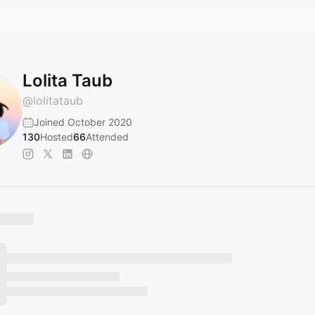
Lolita Taub
@
lolitataub
Joined October 2020
130
Hosted
66
Attended