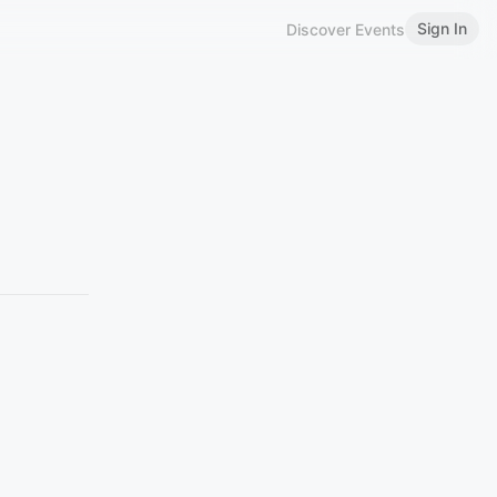
Sign In
Discover Events