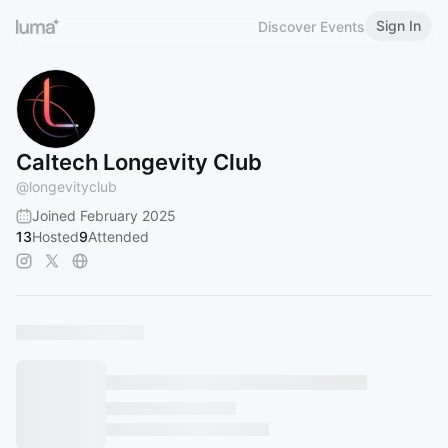
Sign In
Discover Events
Caltech Longevity Club
@
longevityclub
Joined February 2025
13
Hosted
9
Attended