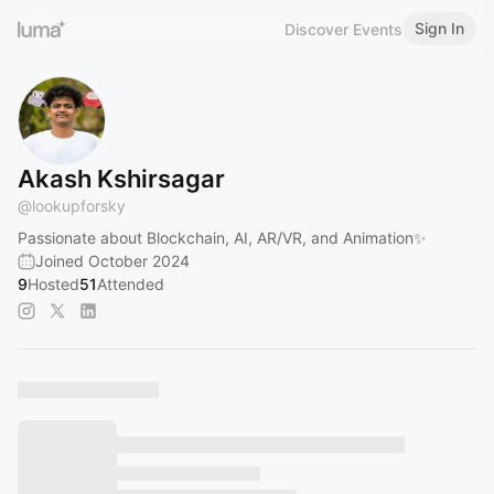
Sign In
Discover Events
Akash Kshirsagar
@
lookupforsky
Passionate about Blockchain, AI, AR/VR, and Animation✨
Joined October 2024
9
Hosted
51
Attended