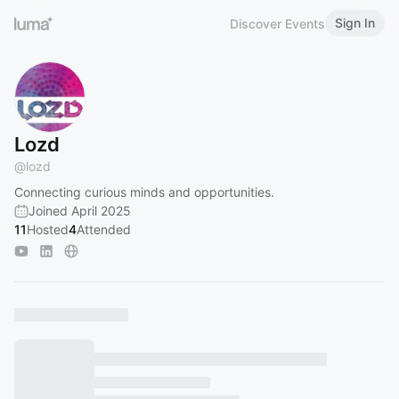
Sign In
Discover Events
Lozd
@
lozd
Connecting curious minds and opportunities.
Joined April 2025
11
Hosted
4
Attended