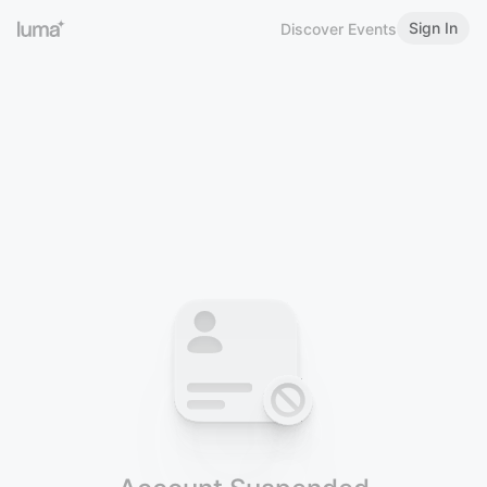
Sign In
Discover Events