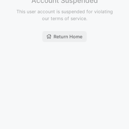
Account Suspended
This user account is suspended for violating
our terms of service.
Return Home