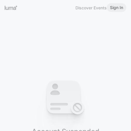
Sign In
Discover Events