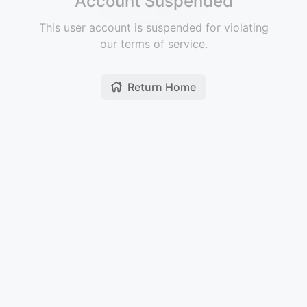
Account Suspended
This user account is suspended for violating
our terms of service.
Return Home