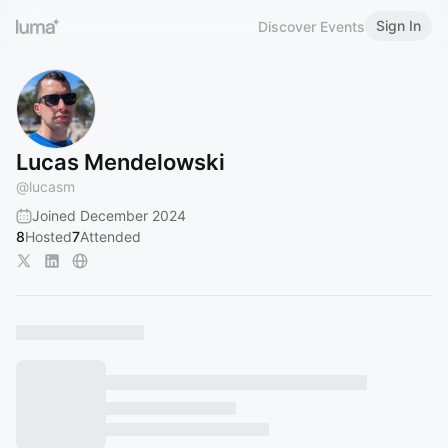
Sign In
Discover Events
Lucas Mendelowski
@
lucasm
Joined December 2024
8
Hosted
7
Attended